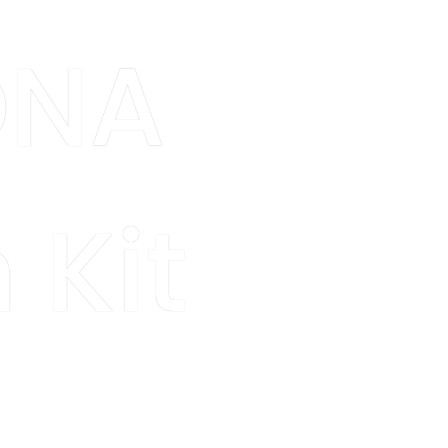
DNA
 Kit