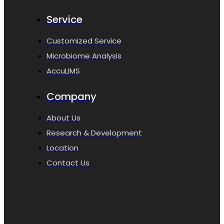
Service
Customized Service
Microbiome Analysis
AccuLIMS
Company
About Us
Research & Development
Location
Contact Us