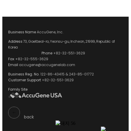
Business Name
AccuGene, Inc.
Address
73, Gaetbeol-ro, Yeonsu-gu, Incheon, 21999, Republic of
Korea
Phone
+82-32-551-3629
Fax
+82-32-555-3629
Email
accugene@accugenelab.com
Business Reg. No.
122-86-43415 & 243-85-01772
Customer Support
+82-32-551-3629
Family Site
back