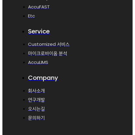
AccuFAST
Etc
Service
Customized 서비스
마이크로바이옴 분석
AccuLIMS
Company
회사소개
연구개발
오시는길
문의하기