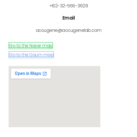
+82-32-555-3629
Email
accugene@accugenelab.com
Go to the Naver map
Go to the Daum map