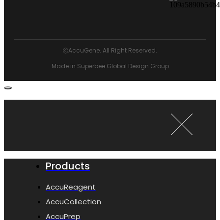
ⓒAccuGene. All Right Reserved.
Made in Superbee Global Design Group
Products
AccuReagent
AccuCollection
AccuPrep