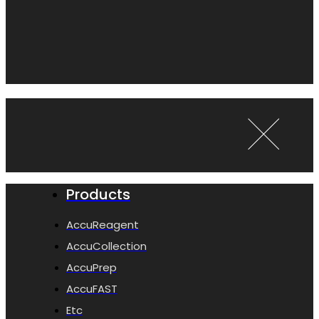
Products
AccuReagent
AccuCollection
AccuPrep
AccuFAST
Etc