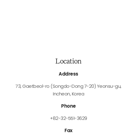
Location
Address
73, Gaetbeol-ro (Songdo-Dong 7-20)
Yeonsu-gu,
Incheon, Korea
Phone
+82-32-551-3629
Fax