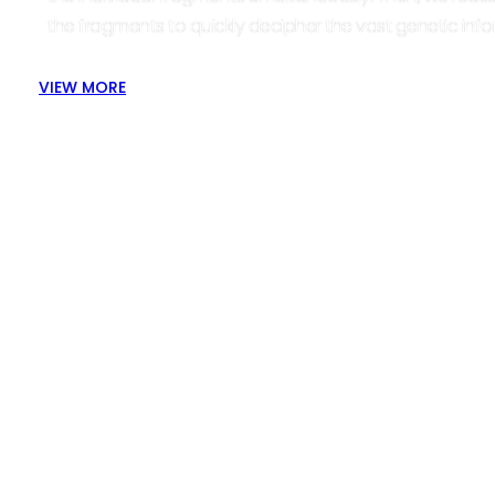
the fragments to quickly decipher the vast genetic info
VIEW MORE