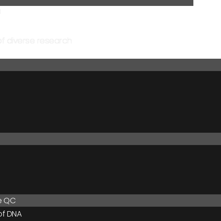
a
of diverse research
le QC
of DNA