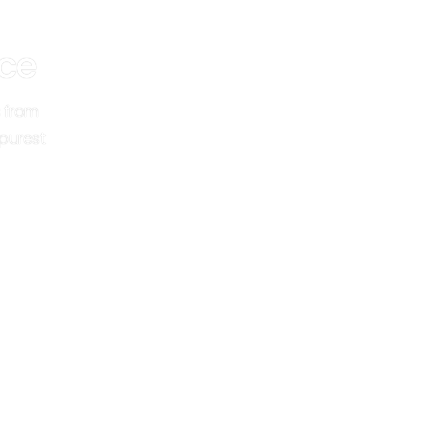
ce
 from
 purest