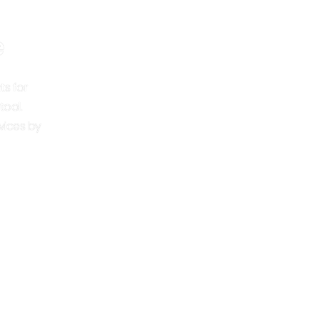
e
ts for
tool.
vices by