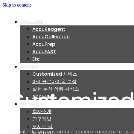
Skip to content
Products
Products
AccuReagent
AccuReagent
AccuCollection
AccuCollection
AccuPrep
AccuPrep
AccuFAST
AccuFAST
Etc
Etc
Service
Service
Customized 서비스
Customized 서비스
마이크로바이옴 분석
마이크로바이옴 분석
실험 분석 의뢰 서비스
실험 분석 의뢰 서비스
Customized
AccuLIMS
AccuLIMS
Company
Company
회사소개
회사소개
연구개발
연구개발
오시는 길
오시는 길
We cater to our customers’ research needs and prov
문의하기
문의하기