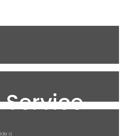
 Service
ide a