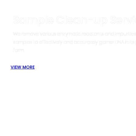
Sample Clean-up Servi
We remove various enzymatic reactants and impurities
samples to effectively and accurately garner DNA in its
form.
VIEW MORE