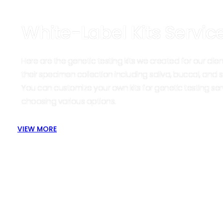
White-Label Kits Servic
Here are the genetic testing kits we created for our clien
their specimen collection including saliva, buccal, and s
You can customize your own kits for genetic testing ser
choosing various options.
VIEW MORE