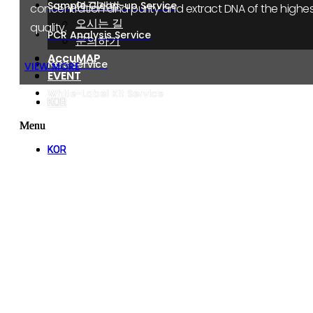
연구개발
연구개발
Sample Clean-up Service
concentration and purity and extract DNA of the highes
오시는 길
오시는 길
quality.
PCR Analysis Service
문의하기
문의하기
AccuMAP
AccuMAP
NGS Service
VIEW MORE
EVENT
EVENT
White-Label Kit Service
KOR
KOR
Menu
Menu
KOR
KOR