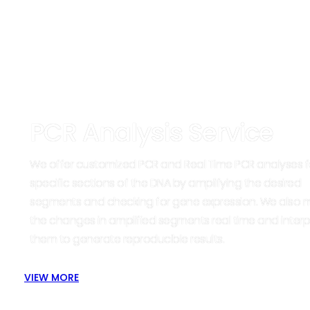
PCR Analysis Service
We offer customized PCR and Real Time PCR analyses f
specific sections of the DNA by amplifying the desired
segments and checking for gene expression. We also 
the changes in amplified segments real time and interp
them to generate reproducible results.
VIEW MORE