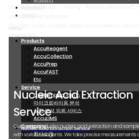
personalized Design – Testing – Analysis service with 
AccuMAP
AccuMAP
EVENT
EVENT
consulting-like approach.
Our high-quality analysis results are backed by years 
Menu
Menu
experience.
Products
Products
AccuReagent
AccuReagent
AccuCollection
AccuCollection
AccuPrep
AccuPrep
AccuFAST
AccuFAST
Etc
Etc
Service
Service
Nucleic Acid Extraction
Customized 서비스
Customized 서비스
마이크로바이옴 분석
마이크로바이옴 분석
Service
실험 분석 의뢰 서비스
실험 분석 의뢰 서비스
AccuLIMS
AccuLIMS
Company
Company
Our service includes nucleic acid extraction and samp
Nucleic Acid Extraction Service
회사소개
회사소개
with various reagents. We take precise measurements 