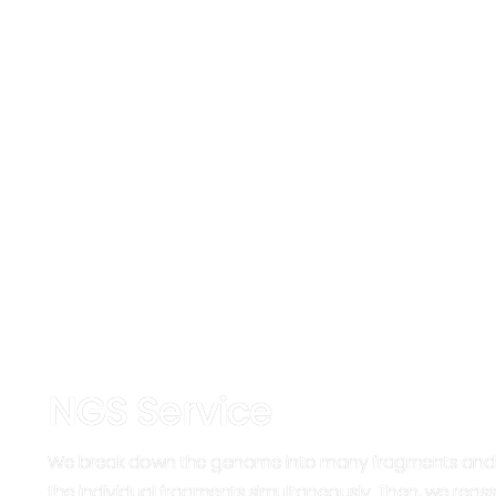
NGS Service
We break down the genome into many fragments and
the individual fragments simultaneously. Then, we rea